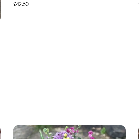
£42.50