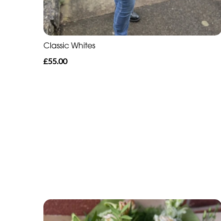
Classic Whites
£55.00