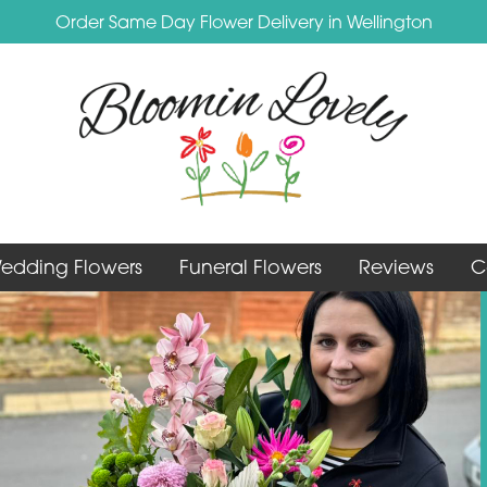
Order Same Day Flower Delivery in Wellington
edding Flowers
Funeral Flowers
Reviews
C