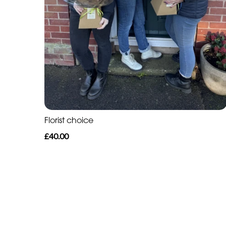
Florist choice
£40.00