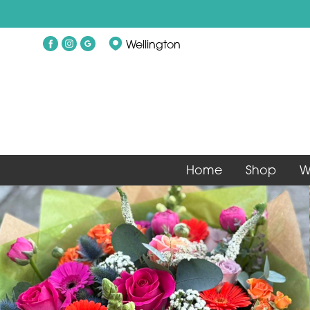
Wellington
Home
Shop
W