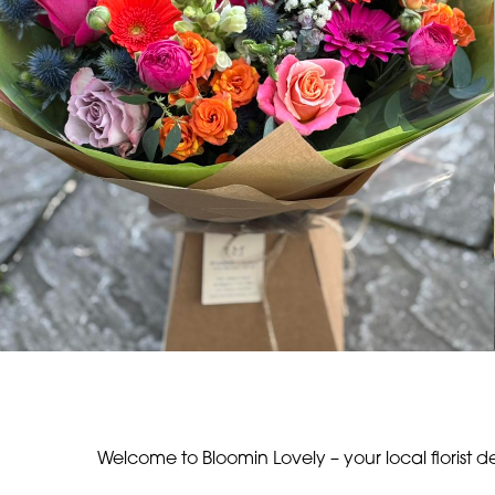
Welcome to Bloomin Lovely – your local florist d