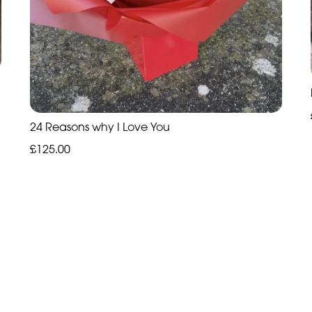
24 Reasons why I Love You
£125.00