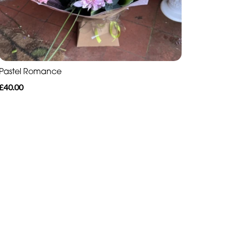
Pastel Romance
£40.00