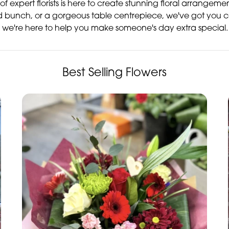
of expert florists is here to create stunning floral arrangem
d bunch, or a gorgeous table centrepiece, we've got you c
 – we're here to help you make someone's day extra special.
Best Selling Flowers