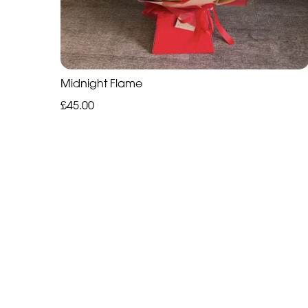
Midnight Flame
£45.00