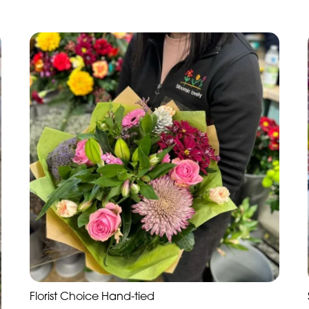
Florist Choice Hand-tied