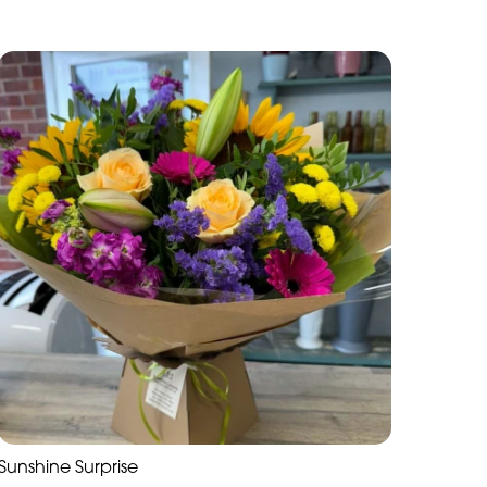
Sunshine Surprise