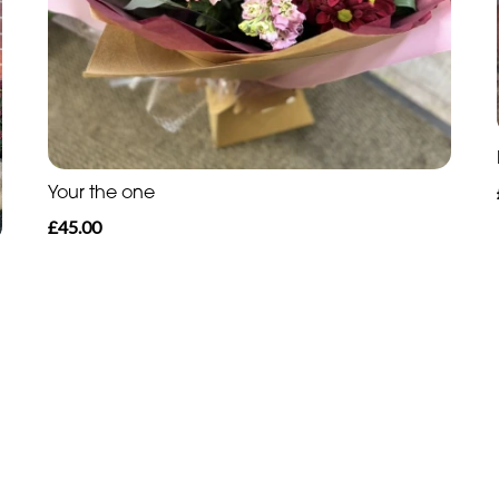
Your the one
£45.00