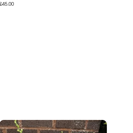
£45.00