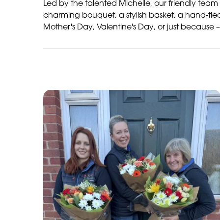
Led by the talented Michelle, our friendly team 
charming bouquet, a stylish basket, a hand-tie
Mother's Day, Valentine's Day, or just because