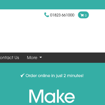
01823 661000
0
ontact Us
More