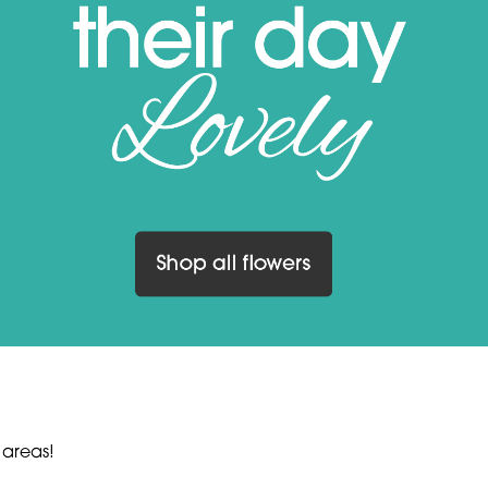
 areas!