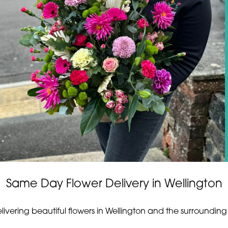
Same Day Flower Delivery in Wellington
elivering beautiful flowers in Wellington and the surrounding