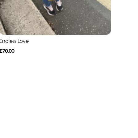
Endless Love
£70.00