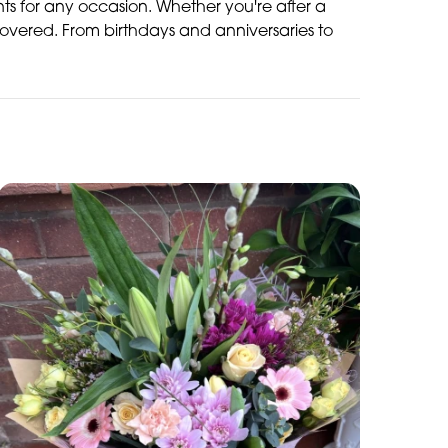
ents for any occasion. Whether you're after a
overed. From birthdays and anniversaries to