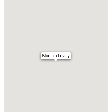
Bloomin Lovely