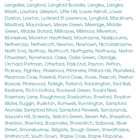
Langaller
,
Langford
,
Langford Budville
,
Langley
,
Langley
Marsh
,
Lawford
,
Lillesdon
,
Little Hill
,
Lower Aisholt
,
Lower
Durston
,
Lowton
,
Lydeard St Lawrence
,
Lyngford
,
Mackham
,
Madford
,
Maundown
,
Meare Green
,
Merridge
,
Middle
Green
,
Middle Stoford
,
Millhayes
,
Millmoor
,
Milverton
,
Monksilver
,
Monkton Heathfield
,
Moorhayne
,
Nailsbourne
,
Netherclay
,
Nethercott
,
Newton
,
Newtown
,
Nicholashayne
,
North End
,
Northay
,
Northcott
,
Northgate
,
Northway
,
Norton
Fitzwarren
,
Nynehead
,
Oake
,
Oake Green
,
Obridge
,
Orchard Portman
,
Otterford
,
Park End
,
Payton
,
Petton
,
Pickney
,
Pightley
,
Pinksmoor
,
Pitminster
,
Pitsford Hill
,
Plainsfield
,
Pleamore Cross
,
Poleshill
,
Pond Close
,
Poole
,
Prescott
,
Preston
Bowyer
,
Priorswood
,
Pyleigh
,
Pyrland
,
Raddington
,
Red Ball
,
Redlane
,
Rich's Holford
,
Rockwell Green
,
Rook's Nest
,
Rosemary Lane
,
Roughmoor
,
Rowbarton
,
Rowford
,
Royston
Water
,
Ruggin
,
Ruishton
,
Rumwell
,
Runnington
,
Sampford
Arundel
,
Sampford Moor
,
Sampford Peverell
,
Sandylands
,
Sawyer's Hill
,
Screedy
,
Sellick's Green
,
Seven Ash
,
Shearston
,
Sheldon
,
Sherford
,
Shopnoller
,
Shoreditch
,
Sidbrook
,
Silver
Street
,
Simonsburrow
,
Skilgate
,
Slough Green
,
Smeatharpe
,
Smithincott
,
South Down
,
Staple Cross
,
Staple Fitzpaine
,