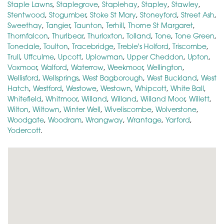
Staple Lawns
,
Staplegrove
,
Staplehay
,
Stapley
,
Stawley
,
Stentwood
,
Stogumber
,
Stoke St Mary
,
Stoneyford
,
Street Ash
,
Sweethay
,
Tangier
,
Taunton
,
Terhill
,
Thorne St Margaret
,
Thornfalcon
,
Thurlbear
,
Thurloxton
,
Tolland
,
Tone
,
Tone Green
,
Tonedale
,
Toulton
,
Tracebridge
,
Treble's Holford
,
Triscombe
,
Trull
,
Uffculme
,
Upcott
,
Uplowman
,
Upper Cheddon
,
Upton
,
Voxmoor
,
Walford
,
Waterrow
,
Weekmoor
,
Wellington
,
Wellisford
,
Wellsprings
,
West Bagborough
,
West Buckland
,
West
Hatch
,
Westford
,
Westowe
,
Westown
,
Whipcott
,
White Ball
,
Whitefield
,
Whitmoor
,
Willand
,
Willand
,
Willand Moor
,
Willett
,
Wilton
,
Wiltown
,
Winter Well
,
Wiveliscombe
,
Wolverstone
,
Woodgate
,
Woodram
,
Wrangway
,
Wrantage
,
Yarford
,
Yodercott
.