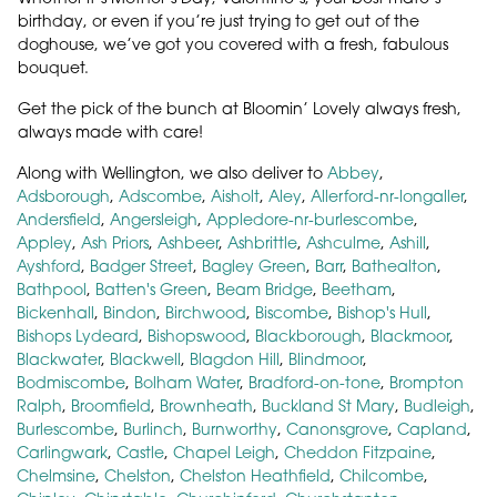
birthday, or even if you’re just trying to get out of the
doghouse, we’ve got you covered with a fresh, fabulous
bouquet.
Get the pick of the bunch at Bloomin’ Lovely always fresh,
always made with care!
Along with Wellington, we also deliver to
Abbey
,
Adsborough
,
Adscombe
,
Aisholt
,
Aley
,
Allerford-nr-longaller
,
Andersfield
,
Angersleigh
,
Appledore-nr-burlescombe
,
Appley
,
Ash Priors
,
Ashbeer
,
Ashbrittle
,
Ashculme
,
Ashill
,
Ayshford
,
Badger Street
,
Bagley Green
,
Barr
,
Bathealton
,
Bathpool
,
Batten's Green
,
Beam Bridge
,
Beetham
,
Bickenhall
,
Bindon
,
Birchwood
,
Biscombe
,
Bishop's Hull
,
Bishops Lydeard
,
Bishopswood
,
Blackborough
,
Blackmoor
,
Blackwater
,
Blackwell
,
Blagdon Hill
,
Blindmoor
,
Bodmiscombe
,
Bolham Water
,
Bradford-on-tone
,
Brompton
Ralph
,
Broomfield
,
Brownheath
,
Buckland St Mary
,
Budleigh
,
Burlescombe
,
Burlinch
,
Burnworthy
,
Canonsgrove
,
Capland
,
Carlingwark
,
Castle
,
Chapel Leigh
,
Cheddon Fitzpaine
,
Chelmsine
,
Chelston
,
Chelston Heathfield
,
Chilcombe
,