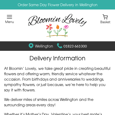
Order Same Day Flower Delivery in Wellington
Wellington
01823 661000
Delivery Information
At Bloomin’ Lovely, we take great pride in creating beautiful
flowers and offering warm, friendly service whatever the
occasion. From birthdays and anniversaries to weddings,
sympathy flowers, or just because, we’re here to help you
say it with flowers.
We deliver miles of smiles across Wellington and the
surrounding areas every day!
Whether it’s Mother’s Day, Valentine’s, your best mate’s