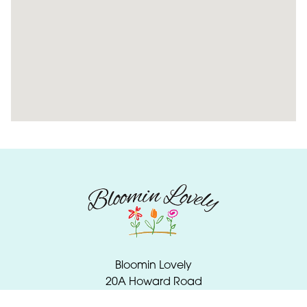
Bloomin Lovely
20A Howard Road
Wellington