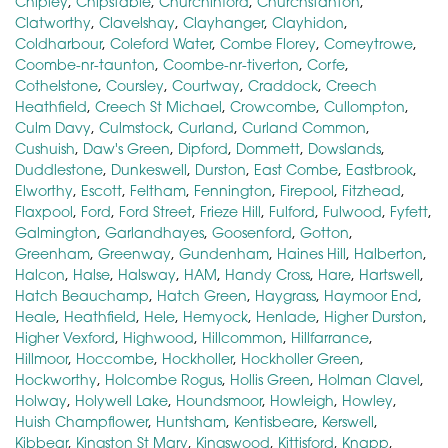
Chipley
,
Chipstable
,
Churchinford
,
Churchstanton
,
Clatworthy
,
Clavelshay
,
Clayhanger
,
Clayhidon
,
Coldharbour
,
Coleford Water
,
Combe Florey
,
Comeytrowe
,
Coombe-nr-taunton
,
Coombe-nr-tiverton
,
Corfe
,
Cothelstone
,
Coursley
,
Courtway
,
Craddock
,
Creech
Heathfield
,
Creech St Michael
,
Crowcombe
,
Cullompton
,
Culm Davy
,
Culmstock
,
Curland
,
Curland Common
,
Cushuish
,
Daw's Green
,
Dipford
,
Dommett
,
Dowslands
,
Duddlestone
,
Dunkeswell
,
Durston
,
East Combe
,
Eastbrook
,
Elworthy
,
Escott
,
Feltham
,
Fennington
,
Firepool
,
Fitzhead
,
Flaxpool
,
Ford
,
Ford Street
,
Frieze Hill
,
Fulford
,
Fulwood
,
Fyfett
,
Galmington
,
Garlandhayes
,
Goosenford
,
Gotton
,
Greenham
,
Greenway
,
Gundenham
,
Haines Hill
,
Halberton
,
Halcon
,
Halse
,
Halsway
,
HAM
,
Handy Cross
,
Hare
,
Hartswell
,
Hatch Beauchamp
,
Hatch Green
,
Haygrass
,
Haymoor End
,
Heale
,
Heathfield
,
Hele
,
Hemyock
,
Henlade
,
Higher Durston
,
Higher Vexford
,
Highwood
,
Hillcommon
,
Hillfarrance
,
Hillmoor
,
Hoccombe
,
Hockholler
,
Hockholler Green
,
Hockworthy
,
Holcombe Rogus
,
Hollis Green
,
Holman Clavel
,
Holway
,
Holywell Lake
,
Houndsmoor
,
Howleigh
,
Howley
,
Huish Champflower
,
Huntsham
,
Kentisbeare
,
Kerswell
,
Kibbear
,
Kingston St Mary
,
Kingswood
,
Kittisford
,
Knapp
,