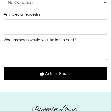
Any special requests?
What message would you like in the card?
Add to Basket