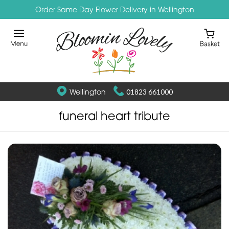
Order Same Day Flower Delivery in Wellington
Wellington
01823 661000
funeral heart tribute