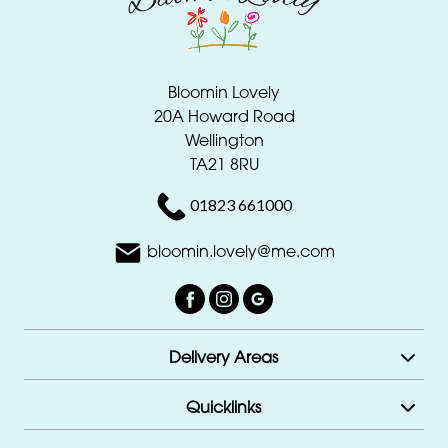
Bloomin Lovely
20A Howard Road
Wellington
TA21 8RU
01823 661000
bloomin.lovely@me.com
Delivery Areas
Quicklinks