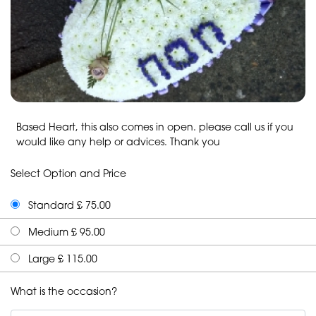
Based Heart, this also comes in open. please call us if you
would like any help or advices. Thank you
Select Option and Price
Standard £ 75.00
Medium £ 95.00
Large £ 115.00
What is the occasion?