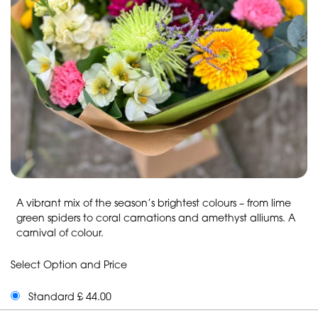
A vibrant mix of the season’s brightest colours – from lime
green spiders to coral carnations and amethyst alliums. A
carnival of colour.
Select Option and Price
Standard £ 44.00