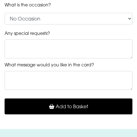
What is the occasion?
Any special requests?
What message would you like in the card?
Add to Basket