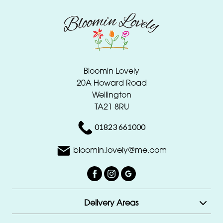
Bloomin Lovely
20A Howard Road
Wellington
TA21 8RU
01823 661000
bloomin.lovely@me.com
Delivery Areas