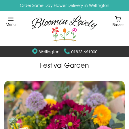
Order Same Day Flower Delivery in Wellington
Wellington
01823 661000
Festival Garden