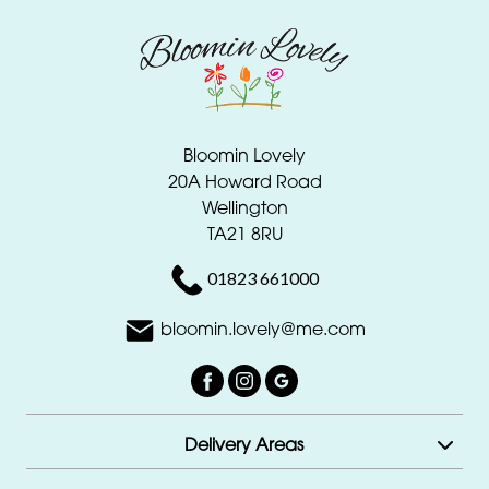
Bloomin Lovely
20A Howard Road
Wellington
TA21 8RU
01823 661000
bloomin.lovely@me.com
Delivery Areas