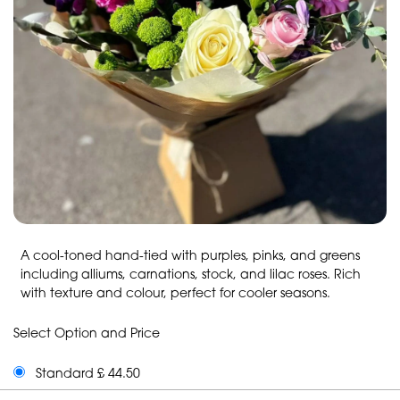
A cool-toned hand-tied with purples, pinks, and greens
including alliums, carnations, stock, and lilac roses. Rich
with texture and colour, perfect for cooler seasons.
Select Option and Price
Standard £ 44.50