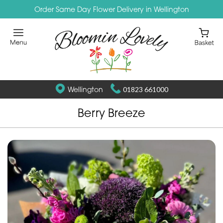
Order Same Day Flower Delivery in Wellington
Wellington
01823 661000
Berry Breeze