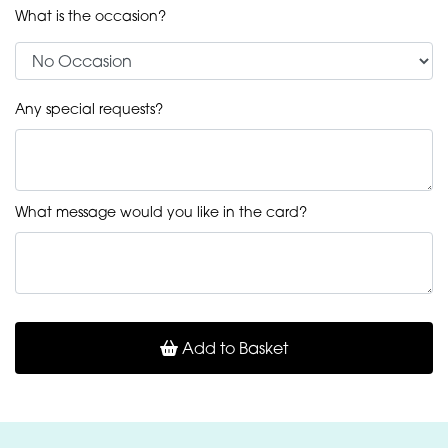
What is the occasion?
Any special requests?
What message would you like in the card?
Add to Basket