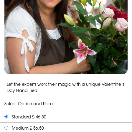
Let the experts work their magic with a unique Valentine’s
Day Hand-Tied.
Select Option and Price
Standard £ 46.50
Medium £ 56.50