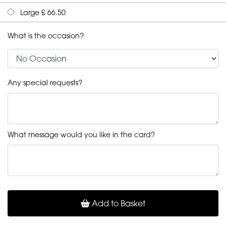
Large £ 66.50
What is the occasion?
Any special requests?
What message would you like in the card?
Add to Basket