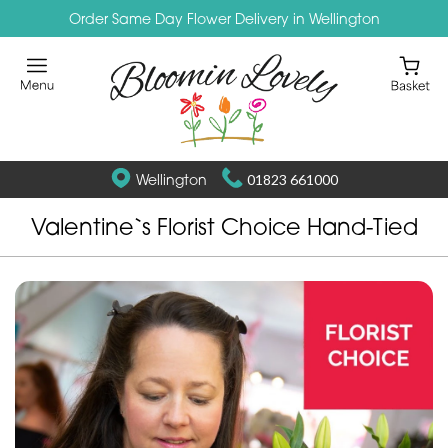
Order Same Day Flower Delivery in Wellington
Wellington
01823 661000
Valentine`s Florist Choice Hand-Tied