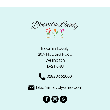
Bloomin Lovely
20A Howard Road
Wellington
TA21 8RU
01823 661000
bloomin.lovely@me.com