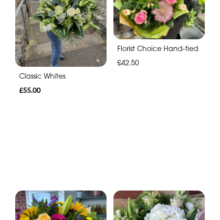
Florist Choice Hand-tied
£42.50
Classic Whites
£55.00