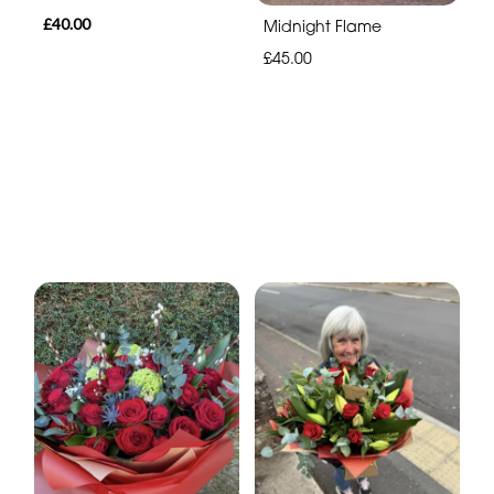
£40.00
Midnight Flame
£45.00