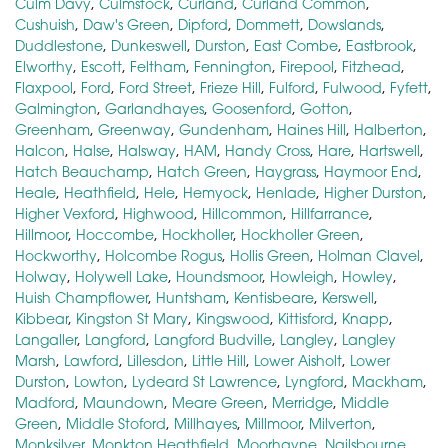
Culm Davy
,
Culmstock
,
Curland
,
Curland Common
,
Cushuish
,
Daw's Green
,
Dipford
,
Dommett
,
Dowslands
,
Duddlestone
,
Dunkeswell
,
Durston
,
East Combe
,
Eastbrook
,
Elworthy
,
Escott
,
Feltham
,
Fennington
,
Firepool
,
Fitzhead
,
Flaxpool
,
Ford
,
Ford Street
,
Frieze Hill
,
Fulford
,
Fulwood
,
Fyfett
,
Galmington
,
Garlandhayes
,
Goosenford
,
Gotton
,
Greenham
,
Greenway
,
Gundenham
,
Haines Hill
,
Halberton
,
Halcon
,
Halse
,
Halsway
,
HAM
,
Handy Cross
,
Hare
,
Hartswell
,
Hatch Beauchamp
,
Hatch Green
,
Haygrass
,
Haymoor End
,
Heale
,
Heathfield
,
Hele
,
Hemyock
,
Henlade
,
Higher Durston
,
Higher Vexford
,
Highwood
,
Hillcommon
,
Hillfarrance
,
Hillmoor
,
Hoccombe
,
Hockholler
,
Hockholler Green
,
Hockworthy
,
Holcombe Rogus
,
Hollis Green
,
Holman Clavel
,
Holway
,
Holywell Lake
,
Houndsmoor
,
Howleigh
,
Howley
,
Huish Champflower
,
Huntsham
,
Kentisbeare
,
Kerswell
,
Kibbear
,
Kingston St Mary
,
Kingswood
,
Kittisford
,
Knapp
,
Langaller
,
Langford
,
Langford Budville
,
Langley
,
Langley
Marsh
,
Lawford
,
Lillesdon
,
Little Hill
,
Lower Aisholt
,
Lower
Durston
,
Lowton
,
Lydeard St Lawrence
,
Lyngford
,
Mackham
,
Madford
,
Maundown
,
Meare Green
,
Merridge
,
Middle
Green
,
Middle Stoford
,
Millhayes
,
Millmoor
,
Milverton
,
Monksilver
,
Monkton Heathfield
,
Moorhayne
,
Nailsbourne
,