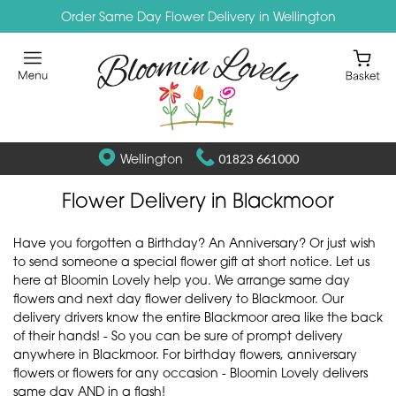
Order Same Day Flower Delivery in Wellington
Wellington
01823 661000
Flower Delivery in Blackmoor
Have you forgotten a Birthday? An Anniversary? Or just wish
to send someone a special flower gift at short notice. Let us
here at Bloomin Lovely help you. We arrange same day
flowers and next day flower delivery to Blackmoor. Our
delivery drivers know the entire Blackmoor area like the back
of their hands! - So you can be sure of prompt delivery
anywhere in Blackmoor. For birthday flowers, anniversary
flowers or flowers for any occasion - Bloomin Lovely delivers
same day AND in a flash!