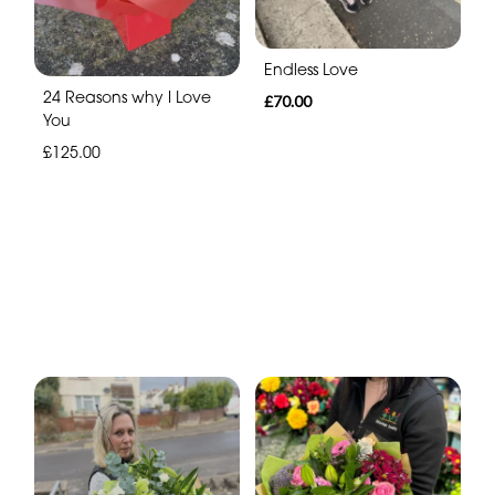
Endless Love
24 Reasons why I Love
£70.00
You
£125.00