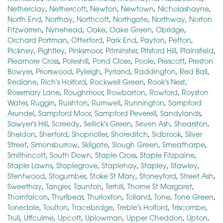
Netherclay
,
Nethercott
,
Newton
,
Newtown
,
Nicholashayne
,
North End
,
Northay
,
Northcott
,
Northgate
,
Northway
,
Norton
Fitzwarren
,
Nynehead
,
Oake
,
Oake Green
,
Obridge
,
Orchard Portman
,
Otterford
,
Park End
,
Payton
,
Petton
,
Pickney
,
Pightley
,
Pinksmoor
,
Pitminster
,
Pitsford Hill
,
Plainsfield
,
Pleamore Cross
,
Poleshill
,
Pond Close
,
Poole
,
Prescott
,
Preston
Bowyer
,
Priorswood
,
Pyleigh
,
Pyrland
,
Raddington
,
Red Ball
,
Redlane
,
Rich's Holford
,
Rockwell Green
,
Rook's Nest
,
Rosemary Lane
,
Roughmoor
,
Rowbarton
,
Rowford
,
Royston
Water
,
Ruggin
,
Ruishton
,
Rumwell
,
Runnington
,
Sampford
Arundel
,
Sampford Moor
,
Sampford Peverell
,
Sandylands
,
Sawyer's Hill
,
Screedy
,
Sellick's Green
,
Seven Ash
,
Shearston
,
Sheldon
,
Sherford
,
Shopnoller
,
Shoreditch
,
Sidbrook
,
Silver
Street
,
Simonsburrow
,
Skilgate
,
Slough Green
,
Smeatharpe
,
Smithincott
,
South Down
,
Staple Cross
,
Staple Fitzpaine
,
Staple Lawns
,
Staplegrove
,
Staplehay
,
Stapley
,
Stawley
,
Stentwood
,
Stogumber
,
Stoke St Mary
,
Stoneyford
,
Street Ash
,
Sweethay
,
Tangier
,
Taunton
,
Terhill
,
Thorne St Margaret
,
Thornfalcon
,
Thurlbear
,
Thurloxton
,
Tolland
,
Tone
,
Tone Green
,
Tonedale
,
Toulton
,
Tracebridge
,
Treble's Holford
,
Triscombe
,
Trull
,
Uffculme
,
Upcott
,
Uplowman
,
Upper Cheddon
,
Upton
,