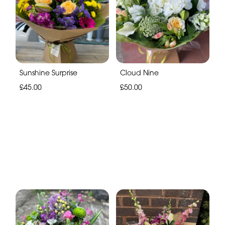
Sunshine Surprise
Cloud Nine
£45.00
£50.00