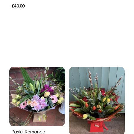
£40.00
Pastel Romance