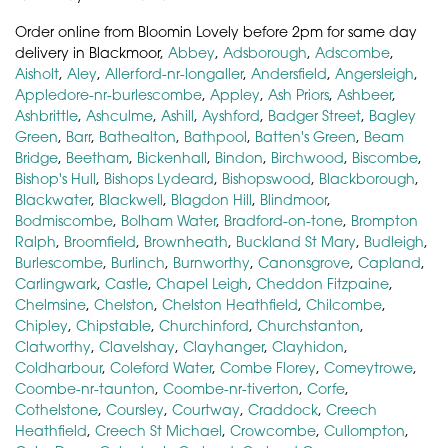
Order online from Bloomin Lovely before 2pm for same day
delivery in Blackmoor,
Abbey
,
Adsborough
,
Adscombe
,
Aisholt
,
Aley
,
Allerford-nr-longaller
,
Andersfield
,
Angersleigh
,
Appledore-nr-burlescombe
,
Appley
,
Ash Priors
,
Ashbeer
,
Ashbrittle
,
Ashculme
,
Ashill
,
Ayshford
,
Badger Street
,
Bagley
Green
,
Barr
,
Bathealton
,
Bathpool
,
Batten's Green
,
Beam
Bridge
,
Beetham
,
Bickenhall
,
Bindon
,
Birchwood
,
Biscombe
,
Bishop's Hull
,
Bishops Lydeard
,
Bishopswood
,
Blackborough
,
Blackwater
,
Blackwell
,
Blagdon Hill
,
Blindmoor
,
Bodmiscombe
,
Bolham Water
,
Bradford-on-tone
,
Brompton
Ralph
,
Broomfield
,
Brownheath
,
Buckland St Mary
,
Budleigh
,
Burlescombe
,
Burlinch
,
Burnworthy
,
Canonsgrove
,
Capland
,
Carlingwark
,
Castle
,
Chapel Leigh
,
Cheddon Fitzpaine
,
Chelmsine
,
Chelston
,
Chelston Heathfield
,
Chilcombe
,
Chipley
,
Chipstable
,
Churchinford
,
Churchstanton
,
Clatworthy
,
Clavelshay
,
Clayhanger
,
Clayhidon
,
Coldharbour
,
Coleford Water
,
Combe Florey
,
Comeytrowe
,
Coombe-nr-taunton
,
Coombe-nr-tiverton
,
Corfe
,
Cothelstone
,
Coursley
,
Courtway
,
Craddock
,
Creech
Heathfield
,
Creech St Michael
,
Crowcombe
,
Cullompton
,