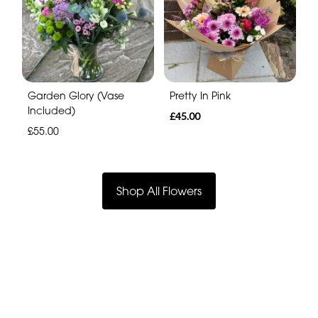
Garden Glory (Vase
Pretty In Pink
Included)
£45.00
£55.00
Shop All Flowers