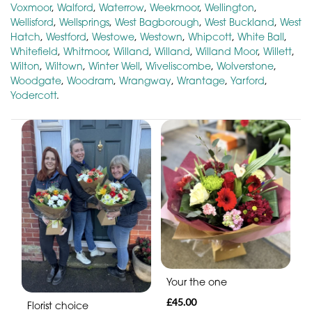
Voxmoor
,
Walford
,
Waterrow
,
Weekmoor
,
Wellington
,
Wellisford
,
Wellsprings
,
West Bagborough
,
West Buckland
,
West
Hatch
,
Westford
,
Westowe
,
Westown
,
Whipcott
,
White Ball
,
Whitefield
,
Whitmoor
,
Willand
,
Willand
,
Willand Moor
,
Willett
,
Wilton
,
Wiltown
,
Winter Well
,
Wiveliscombe
,
Wolverstone
,
Woodgate
,
Woodram
,
Wrangway
,
Wrantage
,
Yarford
,
Yodercott
.
Your the one
£45.00
Florist choice