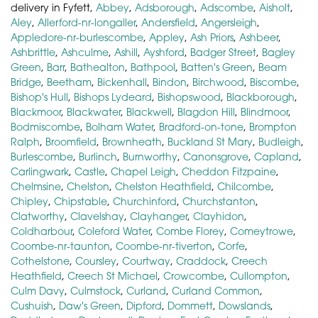
delivery in Fyfett,
Abbey
,
Adsborough
,
Adscombe
,
Aisholt
,
Aley
,
Allerford-nr-longaller
,
Andersfield
,
Angersleigh
,
Appledore-nr-burlescombe
,
Appley
,
Ash Priors
,
Ashbeer
,
Ashbrittle
,
Ashculme
,
Ashill
,
Ayshford
,
Badger Street
,
Bagley
Green
,
Barr
,
Bathealton
,
Bathpool
,
Batten's Green
,
Beam
Bridge
,
Beetham
,
Bickenhall
,
Bindon
,
Birchwood
,
Biscombe
,
Bishop's Hull
,
Bishops Lydeard
,
Bishopswood
,
Blackborough
,
Blackmoor
,
Blackwater
,
Blackwell
,
Blagdon Hill
,
Blindmoor
,
Bodmiscombe
,
Bolham Water
,
Bradford-on-tone
,
Brompton
Ralph
,
Broomfield
,
Brownheath
,
Buckland St Mary
,
Budleigh
,
Burlescombe
,
Burlinch
,
Burnworthy
,
Canonsgrove
,
Capland
,
Carlingwark
,
Castle
,
Chapel Leigh
,
Cheddon Fitzpaine
,
Chelmsine
,
Chelston
,
Chelston Heathfield
,
Chilcombe
,
Chipley
,
Chipstable
,
Churchinford
,
Churchstanton
,
Clatworthy
,
Clavelshay
,
Clayhanger
,
Clayhidon
,
Coldharbour
,
Coleford Water
,
Combe Florey
,
Comeytrowe
,
Coombe-nr-taunton
,
Coombe-nr-tiverton
,
Corfe
,
Cothelstone
,
Coursley
,
Courtway
,
Craddock
,
Creech
Heathfield
,
Creech St Michael
,
Crowcombe
,
Cullompton
,
Culm Davy
,
Culmstock
,
Curland
,
Curland Common
,
Cushuish
,
Daw's Green
,
Dipford
,
Dommett
,
Dowslands
,