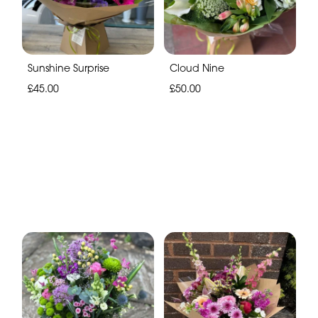
Sunshine Surprise
Cloud Nine
£45.00
£50.00