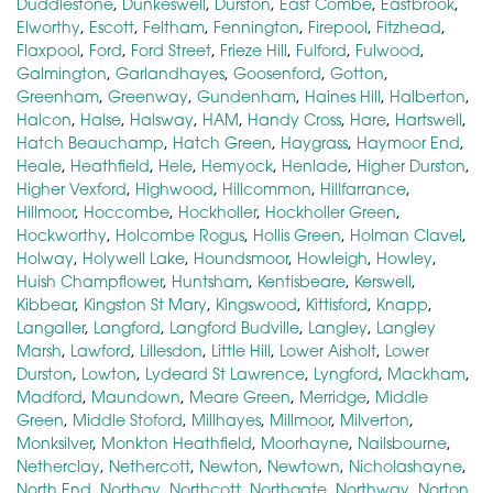
Duddlestone
,
Dunkeswell
,
Durston
,
East Combe
,
Eastbrook
,
Elworthy
,
Escott
,
Feltham
,
Fennington
,
Firepool
,
Fitzhead
,
Flaxpool
,
Ford
,
Ford Street
,
Frieze Hill
,
Fulford
,
Fulwood
,
Galmington
,
Garlandhayes
,
Goosenford
,
Gotton
,
Greenham
,
Greenway
,
Gundenham
,
Haines Hill
,
Halberton
,
Halcon
,
Halse
,
Halsway
,
HAM
,
Handy Cross
,
Hare
,
Hartswell
,
Hatch Beauchamp
,
Hatch Green
,
Haygrass
,
Haymoor End
,
Heale
,
Heathfield
,
Hele
,
Hemyock
,
Henlade
,
Higher Durston
,
Higher Vexford
,
Highwood
,
Hillcommon
,
Hillfarrance
,
Hillmoor
,
Hoccombe
,
Hockholler
,
Hockholler Green
,
Hockworthy
,
Holcombe Rogus
,
Hollis Green
,
Holman Clavel
,
Holway
,
Holywell Lake
,
Houndsmoor
,
Howleigh
,
Howley
,
Huish Champflower
,
Huntsham
,
Kentisbeare
,
Kerswell
,
Kibbear
,
Kingston St Mary
,
Kingswood
,
Kittisford
,
Knapp
,
Langaller
,
Langford
,
Langford Budville
,
Langley
,
Langley
Marsh
,
Lawford
,
Lillesdon
,
Little Hill
,
Lower Aisholt
,
Lower
Durston
,
Lowton
,
Lydeard St Lawrence
,
Lyngford
,
Mackham
,
Madford
,
Maundown
,
Meare Green
,
Merridge
,
Middle
Green
,
Middle Stoford
,
Millhayes
,
Millmoor
,
Milverton
,
Monksilver
,
Monkton Heathfield
,
Moorhayne
,
Nailsbourne
,
Netherclay
,
Nethercott
,
Newton
,
Newtown
,
Nicholashayne
,
North End
,
Northay
,
Northcott
,
Northgate
,
Northway
,
Norton