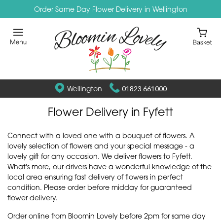
Order Same Day Flower Delivery in Wellington
Wellington
01823 661000
Flower Delivery in Fyfett
Connect with a loved one with a bouquet of flowers. A
lovely selection of flowers and your special message - a
lovely gift for any occasion. We deliver flowers to Fyfett.
What's more, our drivers have a wonderful knowledge of the
local area ensuring fast delivery of flowers in perfect
condition. Please order before midday for guaranteed
flower delivery.
Order online from Bloomin Lovely before 2pm for same day