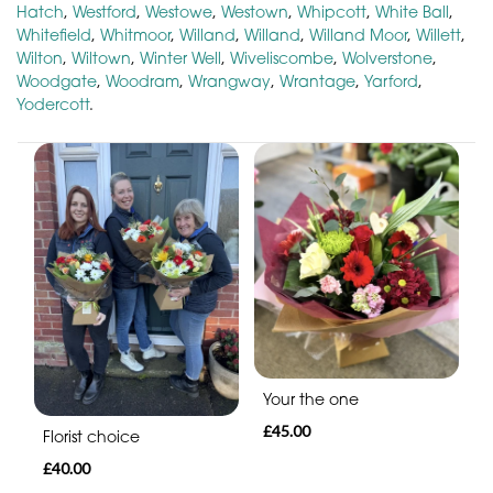
Hatch
,
Westford
,
Westowe
,
Westown
,
Whipcott
,
White Ball
,
Whitefield
,
Whitmoor
,
Willand
,
Willand
,
Willand Moor
,
Willett
,
Wilton
,
Wiltown
,
Winter Well
,
Wiveliscombe
,
Wolverstone
,
Woodgate
,
Woodram
,
Wrangway
,
Wrantage
,
Yarford
,
Yodercott
.
Your the one
£45.00
Florist choice
£40.00