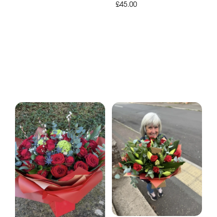
£45.00