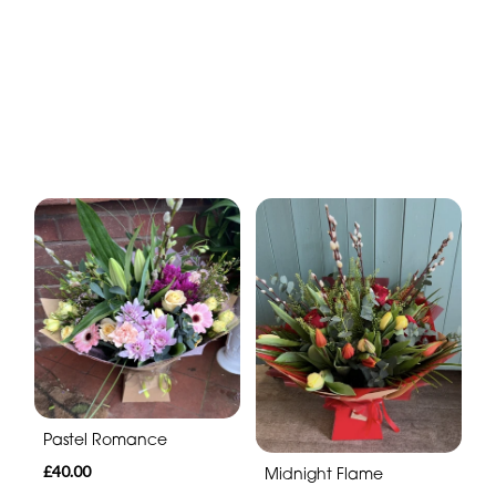
Pastel Romance
£40.00
Midnight Flame