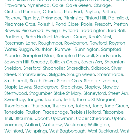
Fitzwarren
,
Nynehead
,
Oake
,
Oake Green
,
Obridge
,
Orchard Portman
,
Otterford
,
Park End
,
Payton
,
Petton
,
Pickney
,
Pightley
,
Pinksmoor
,
Pitminster
,
Pitsford Hill
,
Plainsfield
,
Pleamore Cross
,
Poleshill
,
Pond Close
,
Poole
,
Prescott
,
Preston
Bowyer
,
Priorswood
,
Pyleigh
,
Pyrland
,
Raddington
,
Red Ball
,
Redlane
,
Rich's Holford
,
Rockwell Green
,
Rook's Nest
,
Rosemary Lane
,
Roughmoor
,
Rowbarton
,
Rowford
,
Royston
Water
,
Ruggin
,
Ruishton
,
Rumwell
,
Runnington
,
Sampford
Arundel
,
Sampford Moor
,
Sampford Peverell
,
Sandylands
,
Sawyer's Hill
,
Screedy
,
Sellick's Green
,
Seven Ash
,
Shearston
,
Sheldon
,
Sherford
,
Shopnoller
,
Shoreditch
,
Sidbrook
,
Silver
Street
,
Simonsburrow
,
Skilgate
,
Slough Green
,
Smeatharpe
,
Smithincott
,
South Down
,
Staple Cross
,
Staple Fitzpaine
,
Staple Lawns
,
Staplegrove
,
Staplehay
,
Stapley
,
Stawley
,
Stentwood
,
Stogumber
,
Stoke St Mary
,
Stoneyford
,
Street Ash
,
Sweethay
,
Tangier
,
Taunton
,
Terhill
,
Thorne St Margaret
,
Thornfalcon
,
Thurlbear
,
Thurloxton
,
Tolland
,
Tone
,
Tone Green
,
Tonedale
,
Toulton
,
Tracebridge
,
Treble's Holford
,
Triscombe
,
Trull
,
Uffculme
,
Upcott
,
Uplowman
,
Upper Cheddon
,
Upton
,
Voxmoor
,
Walford
,
Waterrow
,
Weekmoor
,
Wellington
,
Wellisford
,
Wellsprings
,
West Bagborough
,
West Buckland
,
West