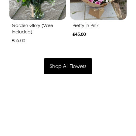
Garden Glory (Vase
Pretty In Pink
Included)
£45.00
£55.00
Shop All Flowers