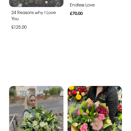
Endless Love
24 Reasons why I Love
£70.00
You
£125.00