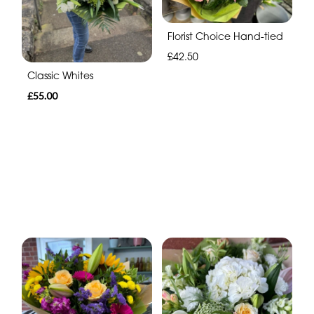
Florist Choice Hand-tied
£42.50
Classic Whites
£55.00