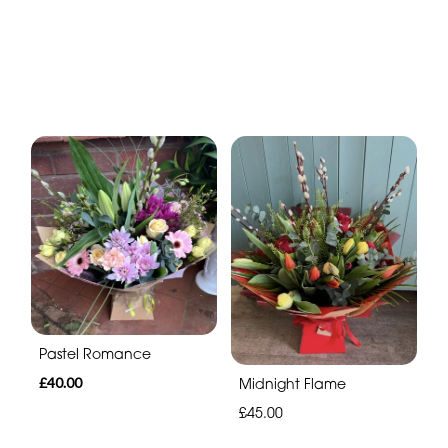
Pastel Romance
£40.00
Midnight Flame
£45.00