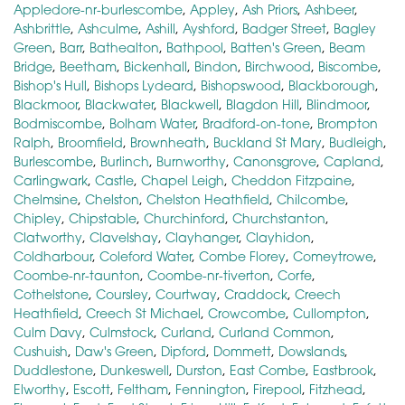
Appledore-nr-burlescombe
,
Appley
,
Ash Priors
,
Ashbeer
,
Ashbrittle
,
Ashculme
,
Ashill
,
Ayshford
,
Badger Street
,
Bagley
Green
,
Barr
,
Bathealton
,
Bathpool
,
Batten's Green
,
Beam
Bridge
,
Beetham
,
Bickenhall
,
Bindon
,
Birchwood
,
Biscombe
,
Bishop's Hull
,
Bishops Lydeard
,
Bishopswood
,
Blackborough
,
Blackmoor
,
Blackwater
,
Blackwell
,
Blagdon Hill
,
Blindmoor
,
Bodmiscombe
,
Bolham Water
,
Bradford-on-tone
,
Brompton
Ralph
,
Broomfield
,
Brownheath
,
Buckland St Mary
,
Budleigh
,
Burlescombe
,
Burlinch
,
Burnworthy
,
Canonsgrove
,
Capland
,
Carlingwark
,
Castle
,
Chapel Leigh
,
Cheddon Fitzpaine
,
Chelmsine
,
Chelston
,
Chelston Heathfield
,
Chilcombe
,
Chipley
,
Chipstable
,
Churchinford
,
Churchstanton
,
Clatworthy
,
Clavelshay
,
Clayhanger
,
Clayhidon
,
Coldharbour
,
Coleford Water
,
Combe Florey
,
Comeytrowe
,
Coombe-nr-taunton
,
Coombe-nr-tiverton
,
Corfe
,
Cothelstone
,
Coursley
,
Courtway
,
Craddock
,
Creech
Heathfield
,
Creech St Michael
,
Crowcombe
,
Cullompton
,
Culm Davy
,
Culmstock
,
Curland
,
Curland Common
,
Cushuish
,
Daw's Green
,
Dipford
,
Dommett
,
Dowslands
,
Duddlestone
,
Dunkeswell
,
Durston
,
East Combe
,
Eastbrook
,
Elworthy
,
Escott
,
Feltham
,
Fennington
,
Firepool
,
Fitzhead
,