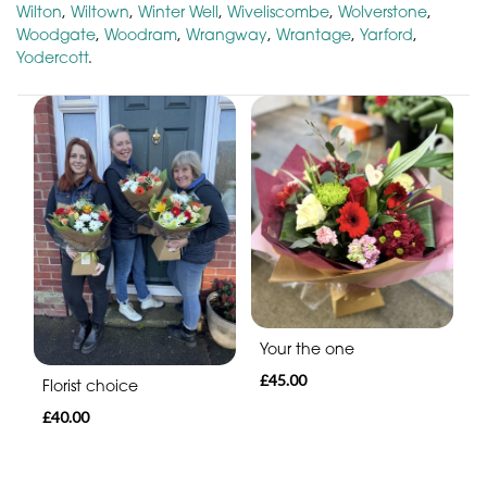
Wilton
,
Wiltown
,
Winter Well
,
Wiveliscombe
,
Wolverstone
,
Woodgate
,
Woodram
,
Wrangway
,
Wrantage
,
Yarford
,
Yodercott
.
Your the one
£45.00
Florist choice
£40.00