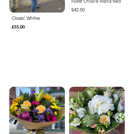
Florist Choice Hand-tied
£42.50
Classic Whites
£55.00