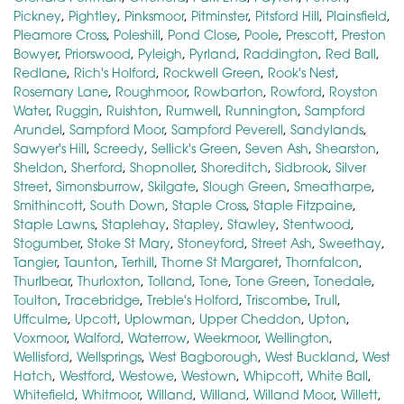
Pickney
,
Pightley
,
Pinksmoor
,
Pitminster
,
Pitsford Hill
,
Plainsfield
,
Pleamore Cross
,
Poleshill
,
Pond Close
,
Poole
,
Prescott
,
Preston
Bowyer
,
Priorswood
,
Pyleigh
,
Pyrland
,
Raddington
,
Red Ball
,
Redlane
,
Rich's Holford
,
Rockwell Green
,
Rook's Nest
,
Rosemary Lane
,
Roughmoor
,
Rowbarton
,
Rowford
,
Royston
Water
,
Ruggin
,
Ruishton
,
Rumwell
,
Runnington
,
Sampford
Arundel
,
Sampford Moor
,
Sampford Peverell
,
Sandylands
,
Sawyer's Hill
,
Screedy
,
Sellick's Green
,
Seven Ash
,
Shearston
,
Sheldon
,
Sherford
,
Shopnoller
,
Shoreditch
,
Sidbrook
,
Silver
Street
,
Simonsburrow
,
Skilgate
,
Slough Green
,
Smeatharpe
,
Smithincott
,
South Down
,
Staple Cross
,
Staple Fitzpaine
,
Staple Lawns
,
Staplehay
,
Stapley
,
Stawley
,
Stentwood
,
Stogumber
,
Stoke St Mary
,
Stoneyford
,
Street Ash
,
Sweethay
,
Tangier
,
Taunton
,
Terhill
,
Thorne St Margaret
,
Thornfalcon
,
Thurlbear
,
Thurloxton
,
Tolland
,
Tone
,
Tone Green
,
Tonedale
,
Toulton
,
Tracebridge
,
Treble's Holford
,
Triscombe
,
Trull
,
Uffculme
,
Upcott
,
Uplowman
,
Upper Cheddon
,
Upton
,
Voxmoor
,
Walford
,
Waterrow
,
Weekmoor
,
Wellington
,
Wellisford
,
Wellsprings
,
West Bagborough
,
West Buckland
,
West
Hatch
,
Westford
,
Westowe
,
Westown
,
Whipcott
,
White Ball
,
Whitefield
,
Whitmoor
,
Willand
,
Willand
,
Willand Moor
,
Willett
,