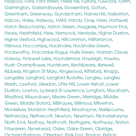
Flaxpool
,
Ford
,
Ford Street
,
Frieze Hill
,
Fulford
,
Fulwood
,
Fyfett
,
Galmington
,
Garlandhayes
,
Goosenford
,
Gotton
,
Greenham
,
Greenway
,
Gundenham
,
Haines Hill
,
Halberton
,
Halcon
,
Halse
,
Halsway
,
HAM
,
Handy Cross
,
Hare
,
Hartswell
,
Hatch Beauchamp
,
Hatch Green
,
Haygrass
,
Haymoor End
,
Heale
,
Heathfield
,
Hele
,
Hemyock
,
Henlade
,
Higher Durston
,
Higher Vexford
,
Highwood
,
Hillcommon
,
Hillfarrance
,
Hillmoor
,
Hoccombe
,
Hockholler
,
Hockholler Green
,
Hockworthy
,
Holcombe Rogus
,
Hollis Green
,
Holman Clavel
,
Holway
,
Holywell Lake
,
Houndsmoor
,
Howleigh
,
Howley
,
Huish Champflower
,
Huntsham
,
Kentisbeare
,
Kerswell
,
Kibbear
,
Kingston St Mary
,
Kingswood
,
Kittisford
,
Knapp
,
Langaller
,
Langford
,
Langford Budville
,
Langley
,
Langley
Marsh
,
Lawford
,
Lillesdon
,
Little Hill
,
Lower Aisholt
,
Lower
Durston
,
Lowton
,
Lydeard St Lawrence
,
Lyngford
,
Mackham
,
Madford
,
Maundown
,
Meare Green
,
Merridge
,
Middle
Green
,
Middle Stoford
,
Millhayes
,
Millmoor
,
Milverton
,
Monksilver
,
Monkton Heathfield
,
Moorhayne
,
Nailsbourne
,
Netherclay
,
Nethercott
,
Newton
,
Newtown
,
Nicholashayne
,
North End
,
Northay
,
Northcott
,
Northgate
,
Northway
,
Norton
Fitzwarren
,
Nynehead
,
Oake
,
Oake Green
,
Obridge
,
Orchard Portman
,
Otterford
,
Park End
,
Payton
,
Petton
,