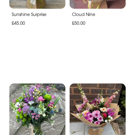
Sunshine Surprise
Cloud Nine
£45.00
£50.00