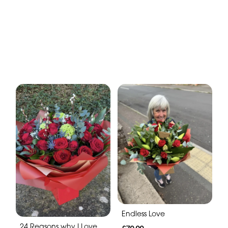
Endless Love
24 Reasons why I Love