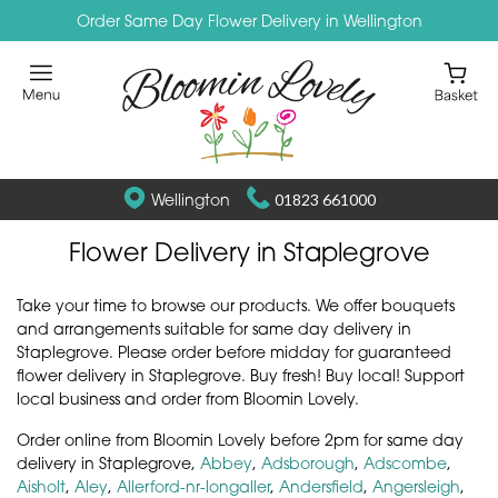
Order Same Day Flower Delivery in Wellington
Wellington
01823 661000
Flower Delivery in Staplegrove
Take your time to browse our products. We offer bouquets
and arrangements suitable for same day delivery in
Staplegrove. Please order before midday for guaranteed
flower delivery in Staplegrove. Buy fresh! Buy local! Support
local business and order from Bloomin Lovely.
Order online from Bloomin Lovely before 2pm for same day
delivery in Staplegrove,
Abbey
,
Adsborough
,
Adscombe
,
Aisholt
,
Aley
,
Allerford-nr-longaller
,
Andersfield
,
Angersleigh
,