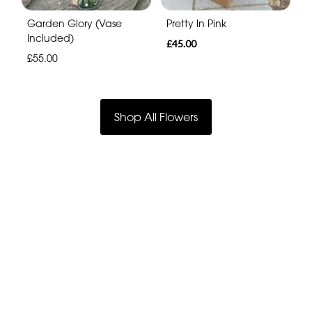
Garden Glory (Vase
Pretty In Pink
Included)
£45.00
£55.00
Shop All Flowers