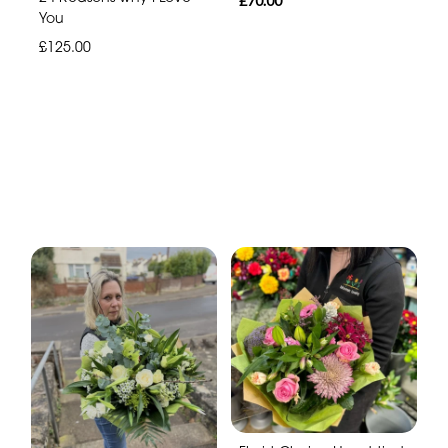
£70.00
You
£125.00