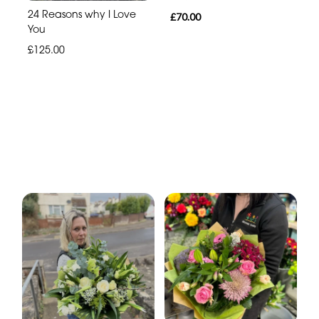
24 Reasons why I Love
£70.00
You
£125.00