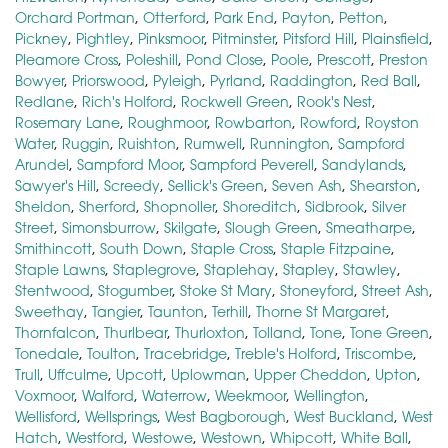
Orchard Portman
,
Otterford
,
Park End
,
Payton
,
Petton
,
Pickney
,
Pightley
,
Pinksmoor
,
Pitminster
,
Pitsford Hill
,
Plainsfield
,
Pleamore Cross
,
Poleshill
,
Pond Close
,
Poole
,
Prescott
,
Preston
Bowyer
,
Priorswood
,
Pyleigh
,
Pyrland
,
Raddington
,
Red Ball
,
Redlane
,
Rich's Holford
,
Rockwell Green
,
Rook's Nest
,
Rosemary Lane
,
Roughmoor
,
Rowbarton
,
Rowford
,
Royston
Water
,
Ruggin
,
Ruishton
,
Rumwell
,
Runnington
,
Sampford
Arundel
,
Sampford Moor
,
Sampford Peverell
,
Sandylands
,
Sawyer's Hill
,
Screedy
,
Sellick's Green
,
Seven Ash
,
Shearston
,
Sheldon
,
Sherford
,
Shopnoller
,
Shoreditch
,
Sidbrook
,
Silver
Street
,
Simonsburrow
,
Skilgate
,
Slough Green
,
Smeatharpe
,
Smithincott
,
South Down
,
Staple Cross
,
Staple Fitzpaine
,
Staple Lawns
,
Staplegrove
,
Staplehay
,
Stapley
,
Stawley
,
Stentwood
,
Stogumber
,
Stoke St Mary
,
Stoneyford
,
Street Ash
,
Sweethay
,
Tangier
,
Taunton
,
Terhill
,
Thorne St Margaret
,
Thornfalcon
,
Thurlbear
,
Thurloxton
,
Tolland
,
Tone
,
Tone Green
,
Tonedale
,
Toulton
,
Tracebridge
,
Treble's Holford
,
Triscombe
,
Trull
,
Uffculme
,
Upcott
,
Uplowman
,
Upper Cheddon
,
Upton
,
Voxmoor
,
Walford
,
Waterrow
,
Weekmoor
,
Wellington
,
Wellisford
,
Wellsprings
,
West Bagborough
,
West Buckland
,
West
Hatch
,
Westford
,
Westowe
,
Westown
,
Whipcott
,
White Ball
,