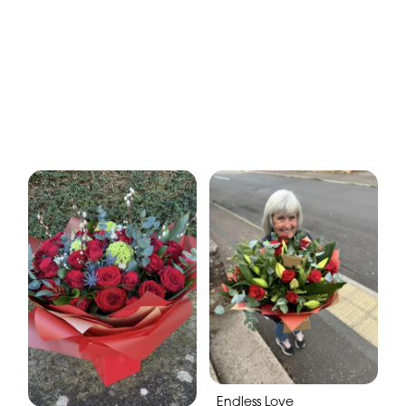
Endless Love