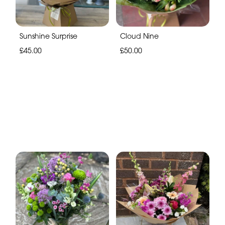
Sunshine Surprise
Cloud Nine
£45.00
£50.00