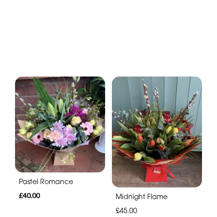
Pastel Romance
£40.00
Midnight Flame
£45.00