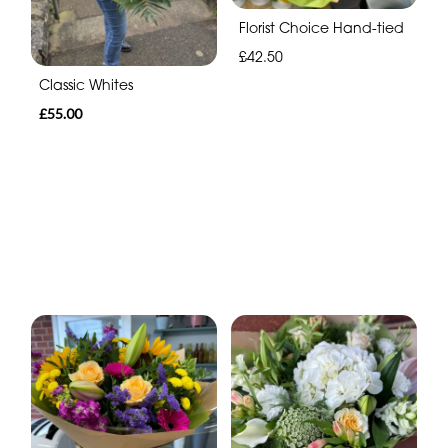
Florist Choice Hand-tied
£42.50
Classic Whites
£55.00