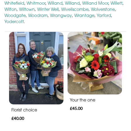
Whitefield
,
Whitmoor
,
Willand
,
Willand
,
Willand Moor
,
Willett
,
Wilton
,
Wiltown
,
Winter Well
,
Wiveliscombe
,
Wolverstone
,
Woodgate
,
Woodram
,
Wrangway
,
Wrantage
,
Yarford
,
Yodercott
.
Your the one
£45.00
Florist choice
£40.00