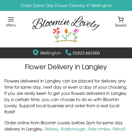
Order Same Day Flower Delivery in Wellington
Wellington
01823 661000
Flower Delivery in Langley
Flowers delivered in Langley can be placed for delivery any
time for same day, next day or even a day of your choosing.
If you are really keen to get your flowers delivered in Langley
by a certain time, you can choose to do so with Bloomin
Lovely. Support local business and order from a real local
florist!
Order online from Bloomin Lovely before 2pm for same day
delivery in Langley,
Abbey
,
Adsborough
,
Adscombe
,
Aisholt
,