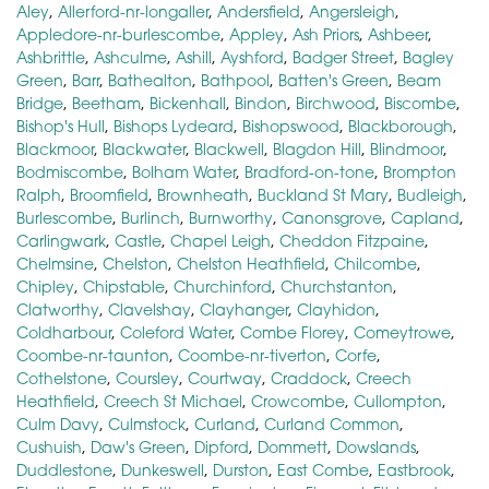
Aley
,
Allerford-nr-longaller
,
Andersfield
,
Angersleigh
,
Appledore-nr-burlescombe
,
Appley
,
Ash Priors
,
Ashbeer
,
Ashbrittle
,
Ashculme
,
Ashill
,
Ayshford
,
Badger Street
,
Bagley
Green
,
Barr
,
Bathealton
,
Bathpool
,
Batten's Green
,
Beam
Bridge
,
Beetham
,
Bickenhall
,
Bindon
,
Birchwood
,
Biscombe
,
Bishop's Hull
,
Bishops Lydeard
,
Bishopswood
,
Blackborough
,
Blackmoor
,
Blackwater
,
Blackwell
,
Blagdon Hill
,
Blindmoor
,
Bodmiscombe
,
Bolham Water
,
Bradford-on-tone
,
Brompton
Ralph
,
Broomfield
,
Brownheath
,
Buckland St Mary
,
Budleigh
,
Burlescombe
,
Burlinch
,
Burnworthy
,
Canonsgrove
,
Capland
,
Carlingwark
,
Castle
,
Chapel Leigh
,
Cheddon Fitzpaine
,
Chelmsine
,
Chelston
,
Chelston Heathfield
,
Chilcombe
,
Chipley
,
Chipstable
,
Churchinford
,
Churchstanton
,
Clatworthy
,
Clavelshay
,
Clayhanger
,
Clayhidon
,
Coldharbour
,
Coleford Water
,
Combe Florey
,
Comeytrowe
,
Coombe-nr-taunton
,
Coombe-nr-tiverton
,
Corfe
,
Cothelstone
,
Coursley
,
Courtway
,
Craddock
,
Creech
Heathfield
,
Creech St Michael
,
Crowcombe
,
Cullompton
,
Culm Davy
,
Culmstock
,
Curland
,
Curland Common
,
Cushuish
,
Daw's Green
,
Dipford
,
Dommett
,
Dowslands
,
Duddlestone
,
Dunkeswell
,
Durston
,
East Combe
,
Eastbrook
,