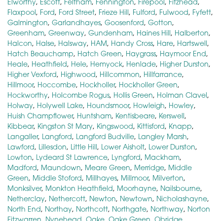
Elworthy
,
Escott
,
Feltham
,
Fennington
,
Firepool
,
Fitzhead
,
Flaxpool
,
Ford
,
Ford Street
,
Frieze Hill
,
Fulford
,
Fulwood
,
Fyfett
,
Galmington
,
Garlandhayes
,
Goosenford
,
Gotton
,
Greenham
,
Greenway
,
Gundenham
,
Haines Hill
,
Halberton
,
Halcon
,
Halse
,
Halsway
,
HAM
,
Handy Cross
,
Hare
,
Hartswell
,
Hatch Beauchamp
,
Hatch Green
,
Haygrass
,
Haymoor End
,
Heale
,
Heathfield
,
Hele
,
Hemyock
,
Henlade
,
Higher Durston
,
Higher Vexford
,
Highwood
,
Hillcommon
,
Hillfarrance
,
Hillmoor
,
Hoccombe
,
Hockholler
,
Hockholler Green
,
Hockworthy
,
Holcombe Rogus
,
Hollis Green
,
Holman Clavel
,
Holway
,
Holywell Lake
,
Houndsmoor
,
Howleigh
,
Howley
,
Huish Champflower
,
Huntsham
,
Kentisbeare
,
Kerswell
,
Kibbear
,
Kingston St Mary
,
Kingswood
,
Kittisford
,
Knapp
,
Langaller
,
Langford
,
Langford Budville
,
Langley Marsh
,
Lawford
,
Lillesdon
,
Little Hill
,
Lower Aisholt
,
Lower Durston
,
Lowton
,
Lydeard St Lawrence
,
Lyngford
,
Mackham
,
Madford
,
Maundown
,
Meare Green
,
Merridge
,
Middle
Green
,
Middle Stoford
,
Millhayes
,
Millmoor
,
Milverton
,
Monksilver
,
Monkton Heathfield
,
Moorhayne
,
Nailsbourne
,
Netherclay
,
Nethercott
,
Newton
,
Newtown
,
Nicholashayne
,
North End
,
Northay
,
Northcott
,
Northgate
,
Northway
,
Norton
Fitzwarren
,
Nynehead
,
Oake
,
Oake Green
,
Obridge
,