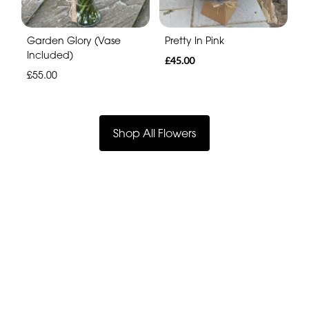
Garden Glory (Vase
Pretty In Pink
Included)
£45.00
£55.00
Shop All Flowers