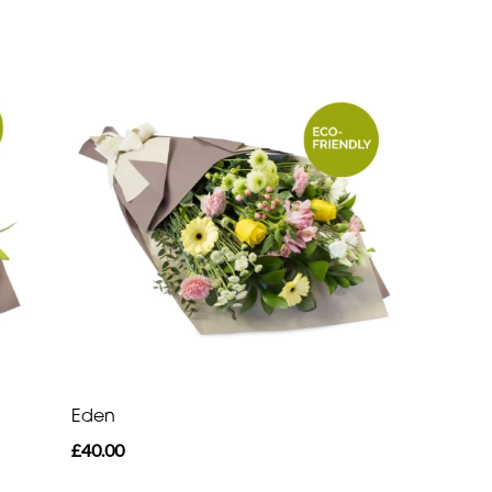
Eden
£40.00