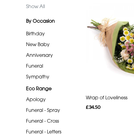
Eco
Show All
Range
By Occasion
Apology
Birthday
Funeral
-
New Baby
Spray
Anniversary
Funeral
Funeral
-
Sympathy
Cross
Eco Range
Funeral
Wrap of Loveliness
Apology
-
£34.50
Letters
Funeral - Spray
Funeral - Cross
Funeral
-
Funeral - Letters