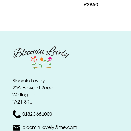
day
£39.50
flowers
Bloomin Lovely
20A Howard Road
Wellington
TA21 8RU
01823 661000
bloomin.lovely@me.com