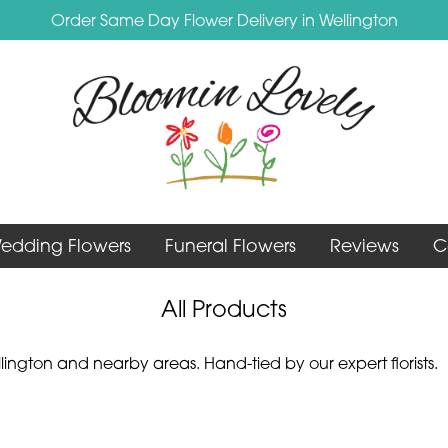
Order Same Day Flower Delivery in Wellington
edding Flowers
Funeral Flowers
Reviews
C
All Products
ington and nearby areas. Hand-tied by our expert florists.