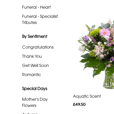
Heart
Funeral - Heart
Funeral
Funeral - Specialist
-
Tributes
Specialist
Tributes
By Sentiment
Congratulations
By
Thank You
Sentiment
Get Well Soon
Congratulations
Romantic
Thank
You
Special Days
Aquatic Scent
Get
Mother's Day
£49.50
Well
Flowers
Soon