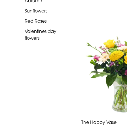
Autumn
Romantic
Sunflowers
Red Roses
Special
Valentines day
Days
flowers
Mother's
Day
Flowers
Autumn
Sunflowers
Red
Roses
Valentines
The Happy Vase