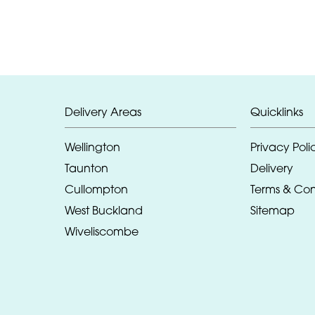
Delivery Areas
Quicklinks
Wellington
Privacy Poli
Taunton
Delivery
Cullompton
Terms & Con
West Buckland
Sitemap
Wiveliscombe