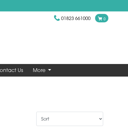
01823 661000
0
ontact Us
More