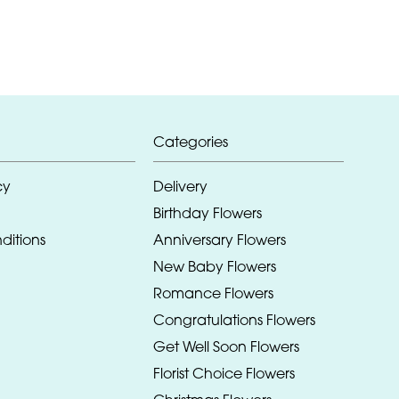
Categories
cy
Delivery
Birthday Flowers
ditions
Anniversary Flowers
New Baby Flowers
Romance Flowers
Congratulations Flowers
Get Well Soon Flowers
Florist Choice Flowers