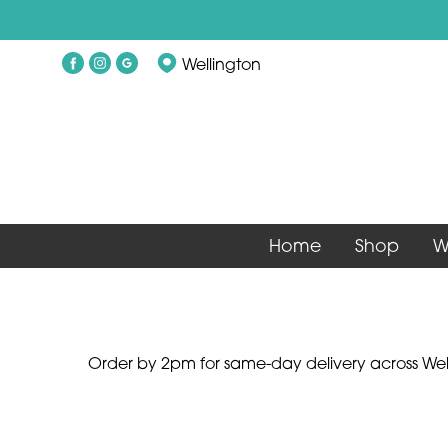
Show
Wellington
All
By
Occasion
Birthday
Home
Shop
W
New
Baby
Anniversary
Funeral
Order by 2pm for same-day delivery across Well
Sympathy