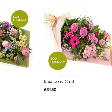
Raspberry Crush
£34.50