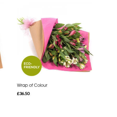
Wrap of Colour
£36.50