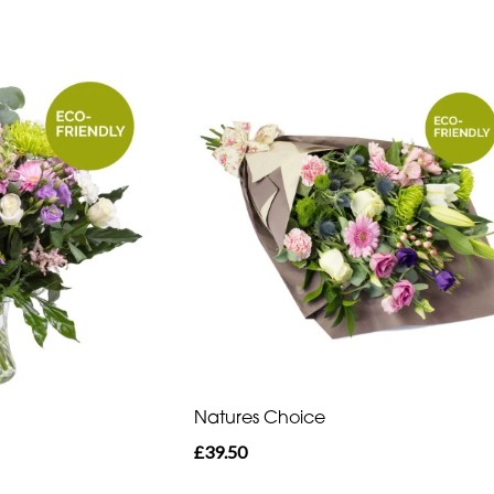
Natures Choice
£39.50