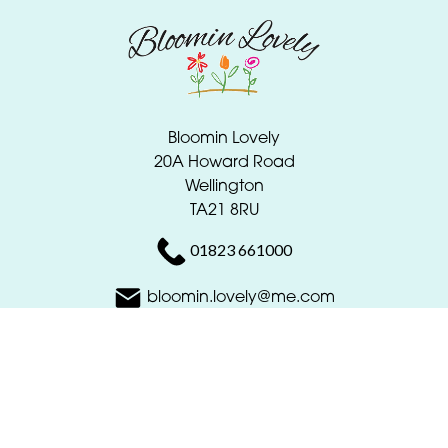
Bloomin Lovely
20A Howard Road
Wellington
TA21 8RU
01823 661000
bloomin.lovely@me.com
Delivery Areas