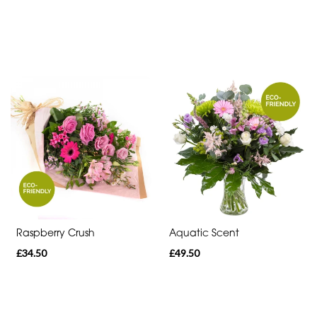
day
flowers
Raspberry Crush
Aquatic Scent
£34.50
£49.50