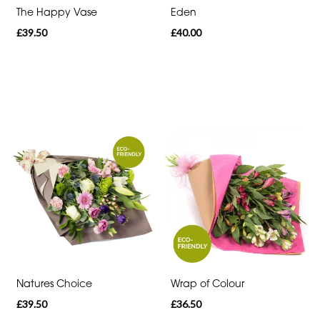
The Happy Vase
Eden
Romantic
£39.50
£40.00
Special
Days
Mother's
Day
Flowers
Autumn
Sunflowers
Red
Roses
Natures Choice
Wrap of Colour
Valentines
£39.50
£36.50