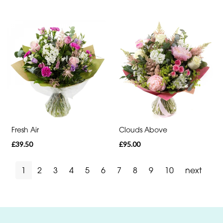
Fresh Air
Clouds Above
£39.50
£95.00
1
2
3
4
5
6
7
8
9
10
next