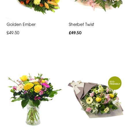
Heart
Funeral
-
Golden Ember
Sherbet Twist
Specialist
£49.50
£49.50
Tributes
By
Sentiment
Congratulations
Thank
You
Get
Well
Soon