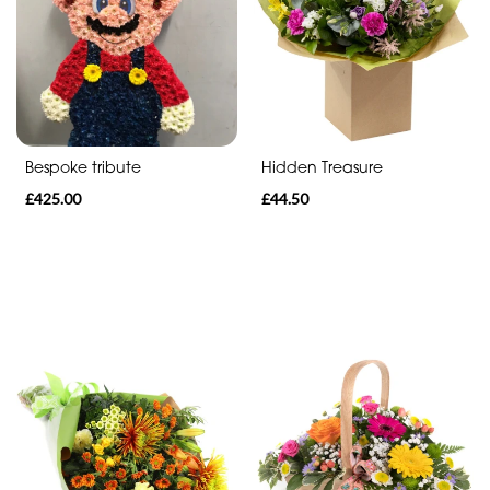
Range
Apology
Funeral
-
Bespoke tribute
Hidden Treasure
Spray
£425.00
£44.50
Funeral
-
Cross
Funeral
-
Letters
Funeral
-