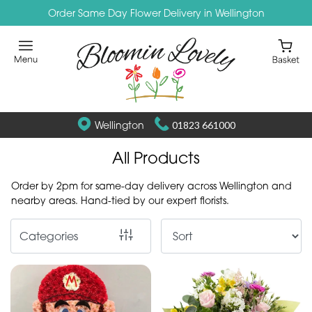
Order Same Day Flower Delivery in Wellington
Show
All
By
Occasion
Wellington
01823 661000
Birthday
All Products
New
Order by 2pm for same-day delivery across Wellington and
Baby
nearby areas. Hand-tied by our expert florists.
Anniversary
Categories
Funeral
Sympathy
Eco