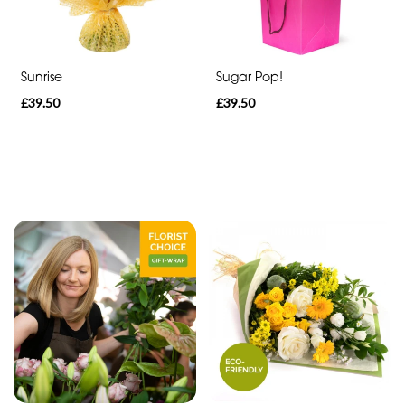
Heart
Funeral
-
Sunrise
Sugar Pop!
Specialist
£39.50
£39.50
Tributes
By
Sentiment
Congratulations
Thank
You
Get
Well
Soon