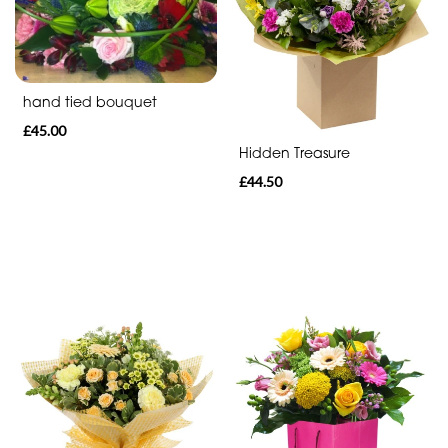
Range
Apology
hand tied bouquet
Funeral
£45.00
-
Hidden Treasure
Spray
£44.50
Funeral
-
Cross
Funeral
-
Letters
Funeral
-