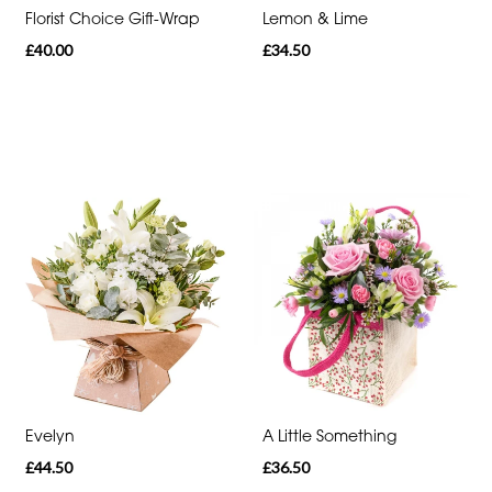
Florist Choice Gift-Wrap
Lemon & Lime
Romantic
£40.00
£34.50
Special
Days
Mother's
Day
Flowers
Autumn
Sunflowers
Red
Roses
Evelyn
A Little Something
Valentines
£44.50
£36.50