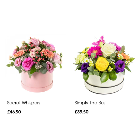
day
flowers
Secret Whispers
Simply The Best
£46.50
£39.50