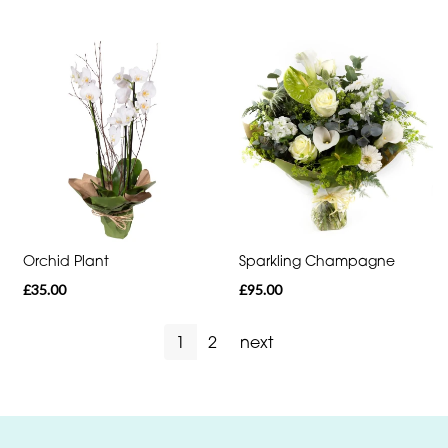
Orchid Plant
Sparkling Champagne
£35.00
£95.00
1
2
next