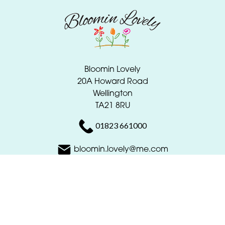
Bloomin Lovely
20A Howard Road
Wellington
TA21 8RU
01823 661000
bloomin.lovely@me.com
Delivery Areas