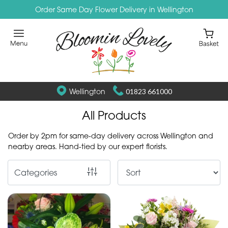
Order Same Day Flower Delivery in Wellington
Show
All
By
Occasion
Wellington
01823 661000
Birthday
All Products
New
Order by 2pm for same-day delivery across Wellington and
Baby
nearby areas. Hand-tied by our expert florists.
Anniversary
Categories
Funeral
Sympathy
Eco