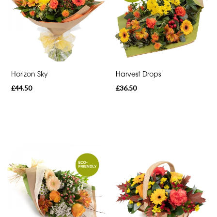
Range
Apology
Funeral
-
Horizon Sky
Harvest Drops
Spray
£44.50
£36.50
Funeral
-
Cross
Funeral
-
Letters
Funeral
-