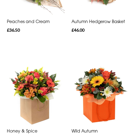
Heart
Funeral
Peaches and Cream
Autumn Hedgerow Basket
-
£36.50
£46.00
Specialist
Tributes
By
Sentiment
Congratulations
Thank
You
Get
Well
Soon
Honey & Spice
Wild Autumn