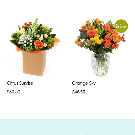
day
flowers
Citrus Sunrise
Orange Sky
£39.50
£46.50