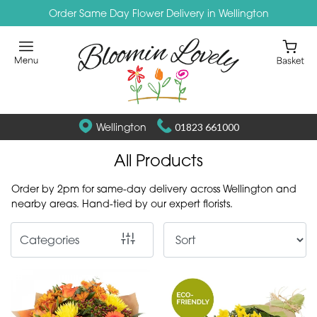
Order Same Day Flower Delivery in Wellington
Show
All
By
Occasion
Wellington
01823 661000
Birthday
All Products
New
Order by 2pm for same-day delivery across Wellington and
Baby
nearby areas. Hand-tied by our expert florists.
Anniversary
Categories
Funeral
Sympathy
Eco