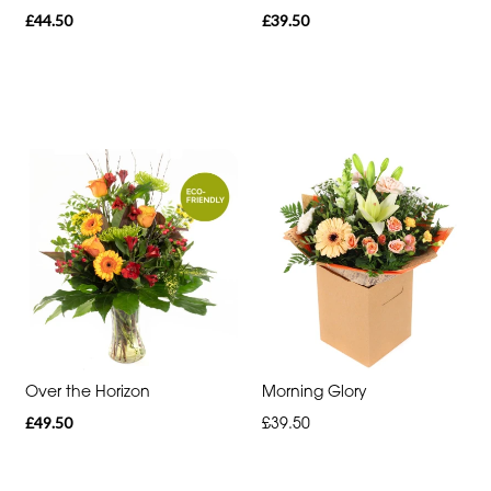
£44.50
£39.50
Romantic
Special
Days
Mother's
Day
Flowers
Autumn
Sunflowers
Red
Over the Horizon
Morning Glory
Roses
£49.50
£39.50
Valentines