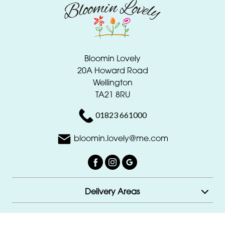
Bloomin Lovely
20A Howard Road
Wellington
TA21 8RU
01823 661000
bloomin.lovely@me.com
Delivery Areas
Quicklinks